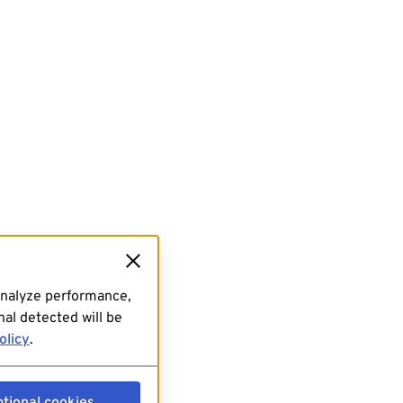
analyze performance,
al detected will be
olicy
.