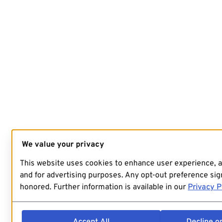
We value your privacy
This website uses cookies to enhance user experience, 
and for advertising purposes. Any opt-out preference sign
honored. Further information is available in our
Privacy P