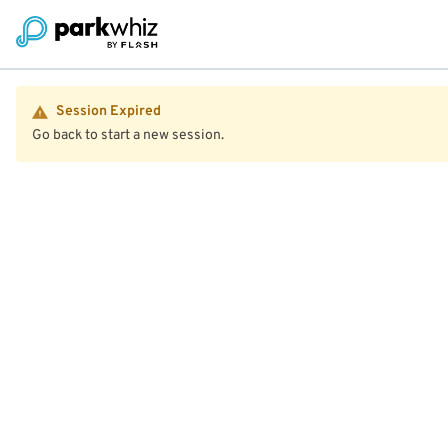
Session Expired
Go back to start a new session.