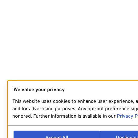
We value your privacy
This website uses cookies to enhance user experience, 
and for advertising purposes. Any opt-out preference sign
honored. Further information is available in our
Privacy P