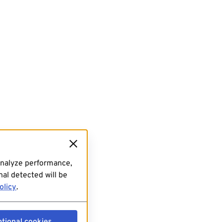
analyze performance,
al detected will be
olicy
.