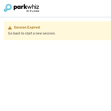
Session Expired
Go back to start a new session.