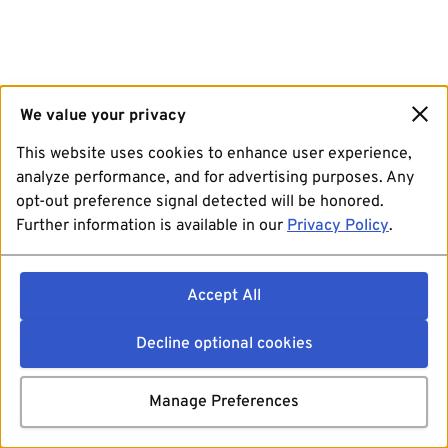
We value your privacy
This website uses cookies to enhance user experience,
analyze performance, and for advertising purposes. Any
opt-out preference signal detected will be honored.
Further information is available in our
Privacy Policy
.
Accept All
Decline optional cookies
Manage Preferences