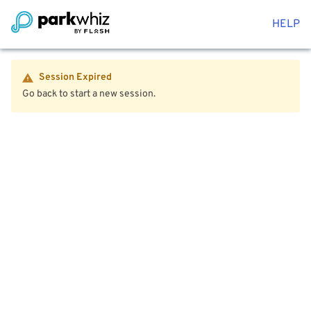
HELP
Session Expired
Go back to start a new session.