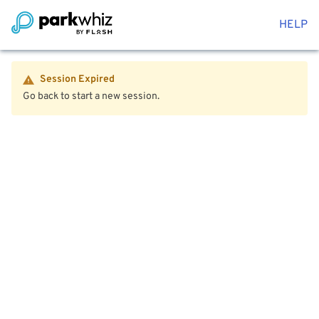
HELP
Session Expired
Go back to start a new session.