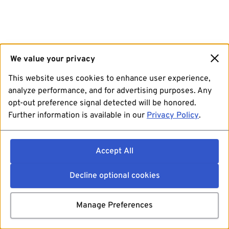
We value your privacy
This website uses cookies to enhance user experience,
analyze performance, and for advertising purposes. Any
opt-out preference signal detected will be honored.
Further information is available in our
Privacy Policy
.
Accept All
Decline optional cookies
Manage Preferences