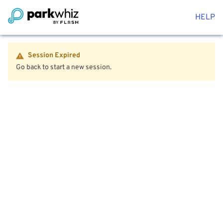
HELP
Session Expired
Go back to start a new session.