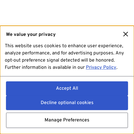
We value your privacy
This website uses cookies to enhance user experience,
analyze performance, and for advertising purposes. Any
opt-out preference signal detected will be honored.
Further information is available in our
Privacy Policy
.
Accept All
Decline optional cookies
Manage Preferences