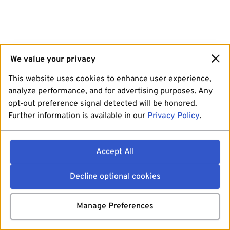
We value your privacy
This website uses cookies to enhance user experience,
analyze performance, and for advertising purposes. Any
opt-out preference signal detected will be honored.
Further information is available in our
Privacy Policy
.
Accept All
Decline optional cookies
Manage Preferences