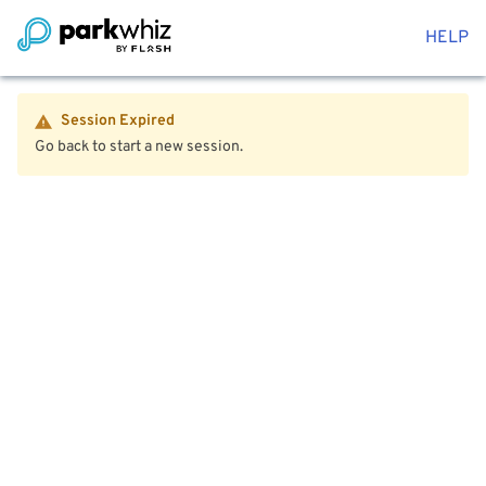
HELP
Session Expired
Go back to start a new session.