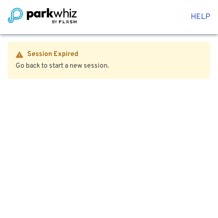
HELP
Session Expired
Go back to start a new session.