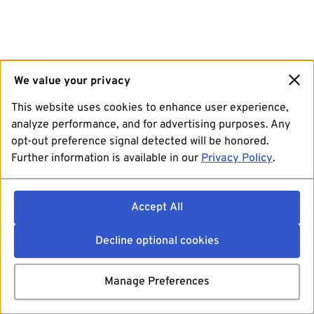
We value your privacy
This website uses cookies to enhance user experience,
analyze performance, and for advertising purposes. Any
opt-out preference signal detected will be honored.
Further information is available in our
Privacy Policy
.
Accept All
Decline optional cookies
Manage Preferences