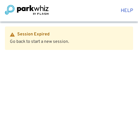
HELP
Session Expired
Go back to start a new session.