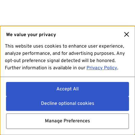
We value your privacy
This website uses cookies to enhance user experience,
analyze performance, and for advertising purposes. Any
opt-out preference signal detected will be honored.
Further information is available in our
Privacy Policy
.
Accept All
Decline optional cookies
Manage Preferences