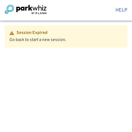
HELP
Session Expired
Go back to start a new session.