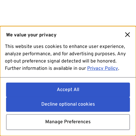
We value your privacy
This website uses cookies to enhance user experience,
analyze performance, and for advertising purposes. Any
opt-out preference signal detected will be honored.
Further information is available in our
Privacy Policy
.
Accept All
Decline optional cookies
Manage Preferences