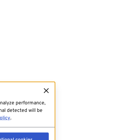
analyze performance,
al detected will be
olicy
.