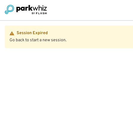
Session Expired
Go back to start a new session.