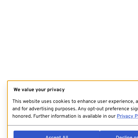
We value your privacy
This website uses cookies to enhance user experience, 
and for advertising purposes. Any opt-out preference sign
honored. Further information is available in our
Privacy P