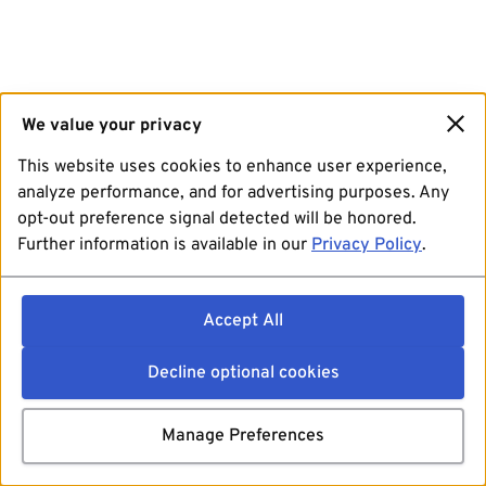
We value your privacy
This website uses cookies to enhance user experience,
analyze performance, and for advertising purposes. Any
opt-out preference signal detected will be honored.
Further information is available in our
Privacy Policy
.
Accept All
Decline optional cookies
Manage Preferences