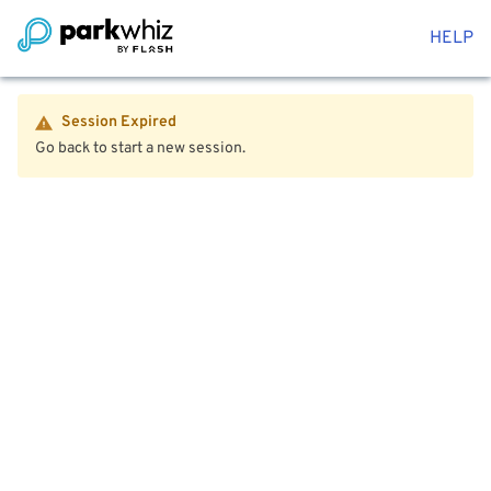
HELP
Session Expired
Go back to start a new session.