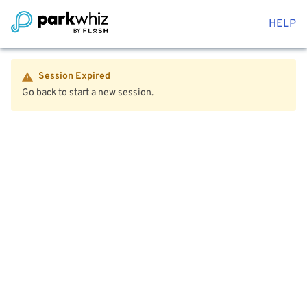
HELP
Session Expired
Go back to start a new session.