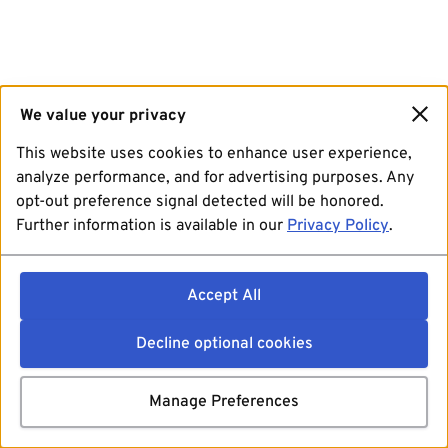
We value your privacy
This website uses cookies to enhance user experience,
analyze performance, and for advertising purposes. Any
opt-out preference signal detected will be honored.
Further information is available in our
Privacy Policy
.
Accept All
Decline optional cookies
Manage Preferences