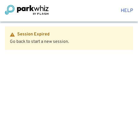
HELP
Session Expired
Go back to start a new session.