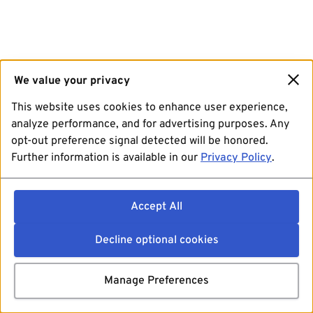
We value your privacy
This website uses cookies to enhance user experience,
analyze performance, and for advertising purposes. Any
opt-out preference signal detected will be honored.
Further information is available in our
Privacy Policy
.
Accept All
Decline optional cookies
Manage Preferences