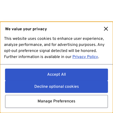
We value your privacy
This website uses cookies to enhance user experience,
analyze performance, and for advertising purposes. Any
opt-out preference signal detected will be honored.
Further information is available in our
Privacy Policy
.
Accept All
Decline optional cookies
Manage Preferences