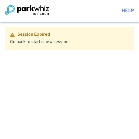
HELP
Session Expired
Go back to start a new session.