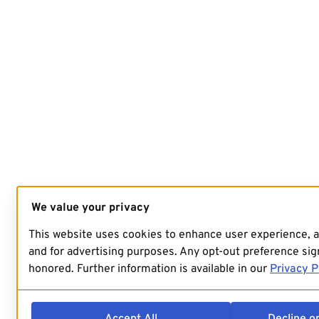
We value your privacy
This website uses cookies to enhance user experience, 
and for advertising purposes. Any opt-out preference sign
honored. Further information is available in our
Privacy P