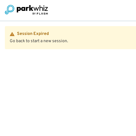
Session Expired
Go back to start a new session.