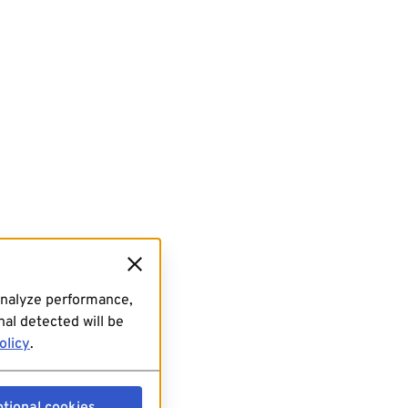
analyze performance,
al detected will be
olicy
.