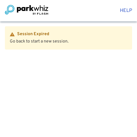
HELP
Session Expired
Go back to start a new session.