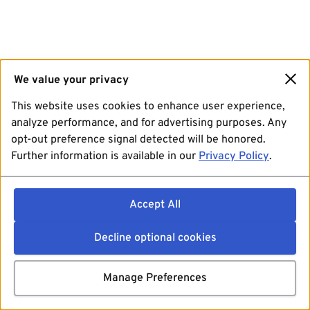
We value your privacy
This website uses cookies to enhance user experience,
analyze performance, and for advertising purposes. Any
opt-out preference signal detected will be honored.
Further information is available in our
Privacy Policy
.
Accept All
Decline optional cookies
Manage Preferences