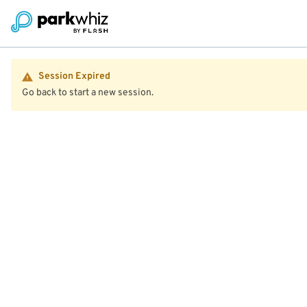
Session Expired
Go back to start a new session.