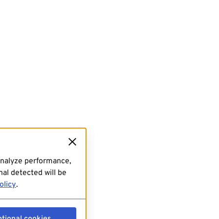
analyze performance,
al detected will be
olicy
.