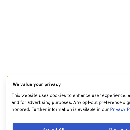
We value your privacy
This website uses cookies to enhance user experience, 
and for advertising purposes. Any opt-out preference sign
honored. Further information is available in our
Privacy P