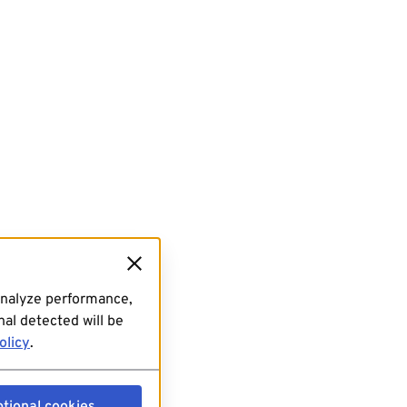
analyze performance,
al detected will be
olicy
.