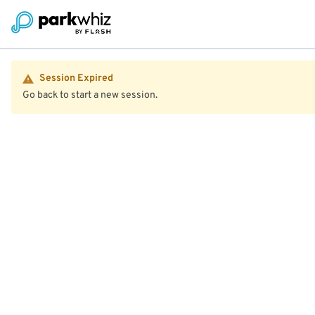
Session Expired
Go back to start a new session.