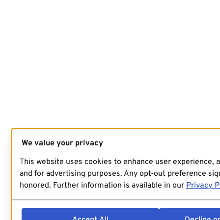
We value your privacy
This website uses cookies to enhance user experience, 
and for advertising purposes. Any opt-out preference sign
honored. Further information is available in our
Privacy P