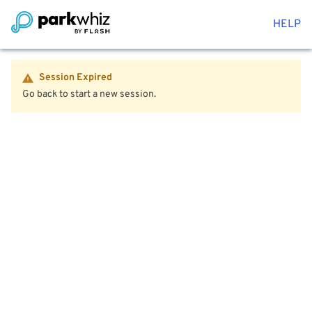
HELP
Session Expired
Go back to start a new session.