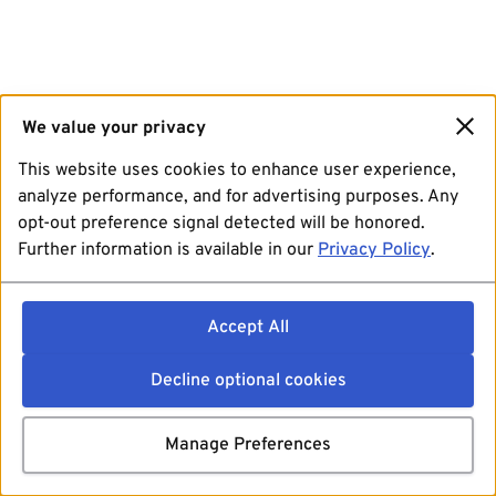
We value your privacy
This website uses cookies to enhance user experience,
analyze performance, and for advertising purposes. Any
opt-out preference signal detected will be honored.
Further information is available in our
Privacy Policy
.
Accept All
Decline optional cookies
Manage Preferences