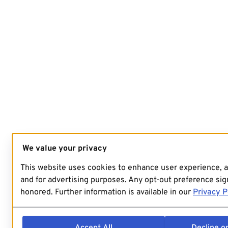
We value your privacy
This website uses cookies to enhance user experience, 
and for advertising purposes. Any opt-out preference sign
honored. Further information is available in our
Privacy P