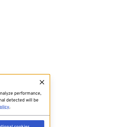
analyze performance,
al detected will be
olicy
.