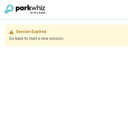
Session Expired
Go back to start a new session.