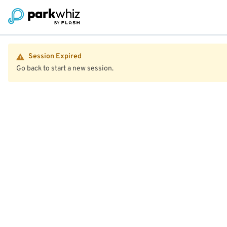
Session Expired
Go back to start a new session.