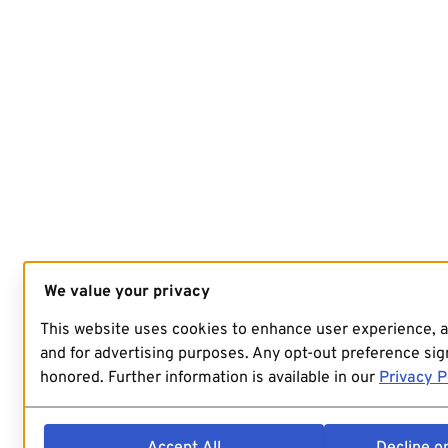
We value your privacy
This website uses cookies to enhance user experience, 
and for advertising purposes. Any opt-out preference sign
honored. Further information is available in our
Privacy P