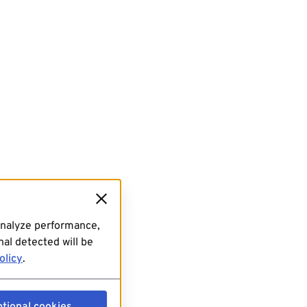
analyze performance,
al detected will be
olicy
.