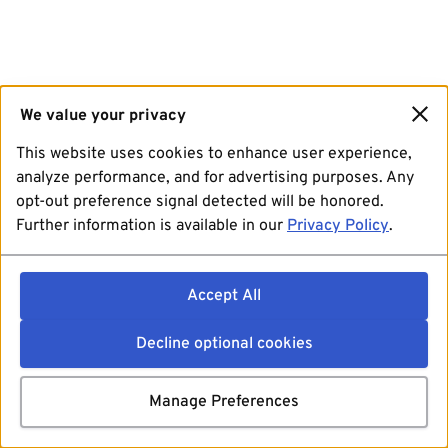
We value your privacy
This website uses cookies to enhance user experience,
analyze performance, and for advertising purposes. Any
opt-out preference signal detected will be honored.
Further information is available in our
Privacy Policy
.
Accept All
Decline optional cookies
Manage Preferences