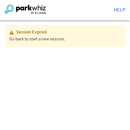
HELP
Session Expired
Go back to start a new session.