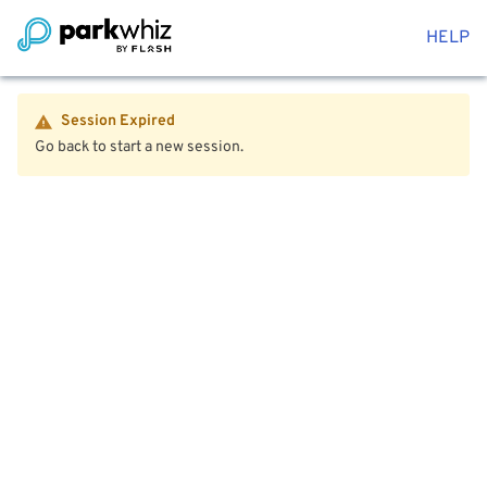
HELP
Session Expired
Go back to start a new session.