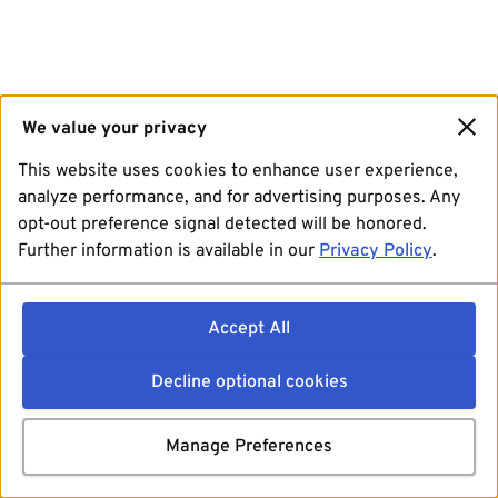
We value your privacy
This website uses cookies to enhance user experience,
analyze performance, and for advertising purposes. Any
opt-out preference signal detected will be honored.
Further information is available in our
Privacy Policy
.
Accept All
Decline optional cookies
Manage Preferences