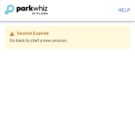
HELP
Session Expired
Go back to start a new session.