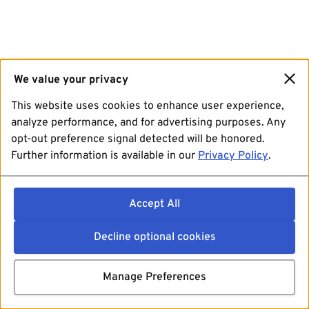
We value your privacy
This website uses cookies to enhance user experience,
analyze performance, and for advertising purposes. Any
opt-out preference signal detected will be honored.
Further information is available in our
Privacy Policy
.
Accept All
Decline optional cookies
Manage Preferences