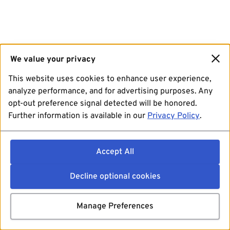
We value your privacy
This website uses cookies to enhance user experience,
analyze performance, and for advertising purposes. Any
opt-out preference signal detected will be honored.
Further information is available in our
Privacy Policy
.
Accept All
Decline optional cookies
Manage Preferences