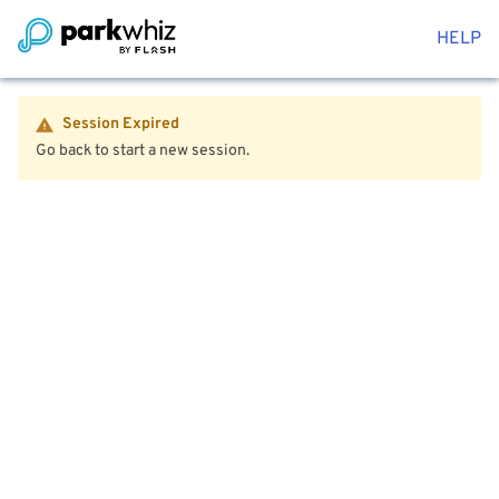
HELP
Session Expired
Go back to start a new session.