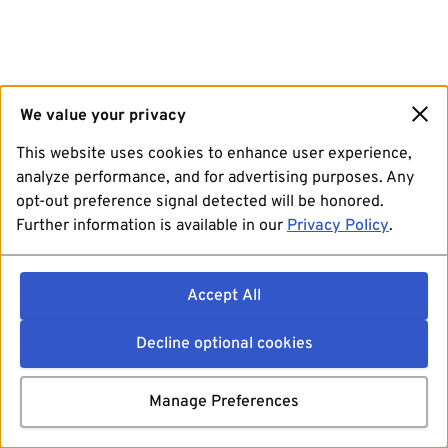
We value your privacy
This website uses cookies to enhance user experience,
analyze performance, and for advertising purposes. Any
opt-out preference signal detected will be honored.
Further information is available in our
Privacy Policy
.
Accept All
Decline optional cookies
Manage Preferences