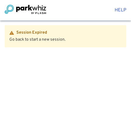
HELP
Session Expired
Go back to start a new session.