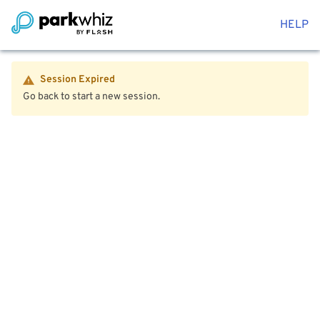
HELP
Session Expired
Go back to start a new session.