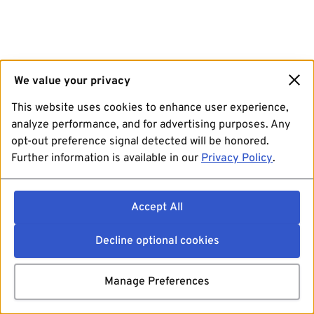
We value your privacy
This website uses cookies to enhance user experience,
analyze performance, and for advertising purposes. Any
opt-out preference signal detected will be honored.
Further information is available in our
Privacy Policy
.
Accept All
Decline optional cookies
Manage Preferences