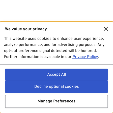
We value your privacy
This website uses cookies to enhance user experience,
analyze performance, and for advertising purposes. Any
opt-out preference signal detected will be honored.
Further information is available in our
Privacy Policy
.
Accept All
Decline optional cookies
Manage Preferences