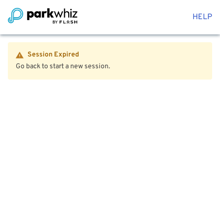
HELP
Session Expired
Go back to start a new session.