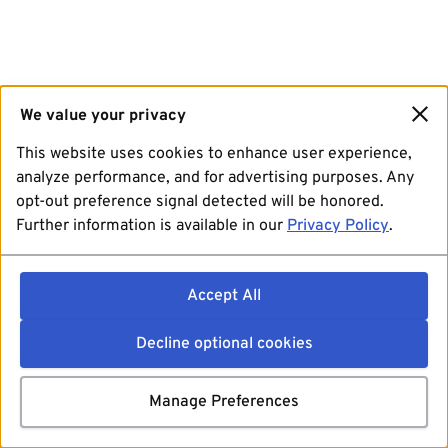
We value your privacy
This website uses cookies to enhance user experience,
analyze performance, and for advertising purposes. Any
opt-out preference signal detected will be honored.
Further information is available in our
Privacy Policy
.
Accept All
Decline optional cookies
Manage Preferences