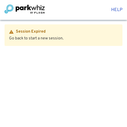
HELP
Session Expired
Go back to start a new session.