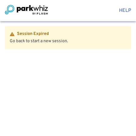
HELP
Session Expired
Go back to start a new session.