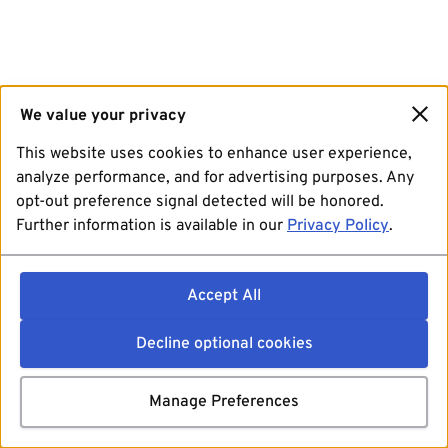
We value your privacy
This website uses cookies to enhance user experience,
analyze performance, and for advertising purposes. Any
opt-out preference signal detected will be honored.
Further information is available in our
Privacy Policy
.
Accept All
Decline optional cookies
Manage Preferences