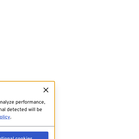
analyze performance,
al detected will be
olicy
.