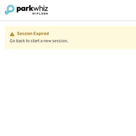
Session Expired
Go back to start a new session.