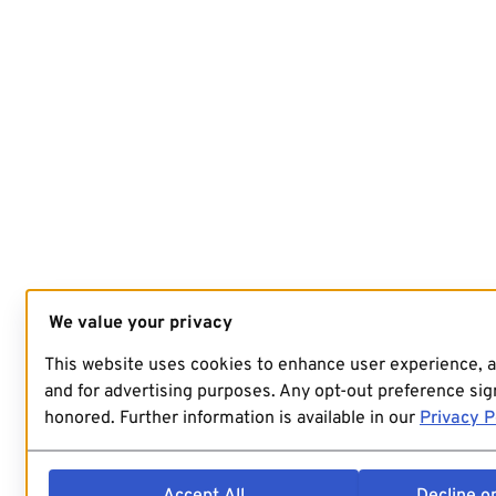
We value your privacy
This website uses cookies to enhance user experience, 
and for advertising purposes. Any opt-out preference sign
honored. Further information is available in our
Privacy P