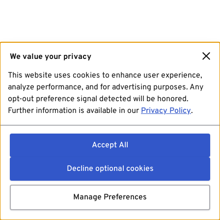
We value your privacy
This website uses cookies to enhance user experience,
analyze performance, and for advertising purposes. Any
opt-out preference signal detected will be honored.
Further information is available in our
Privacy Policy
.
Accept All
Decline optional cookies
Manage Preferences