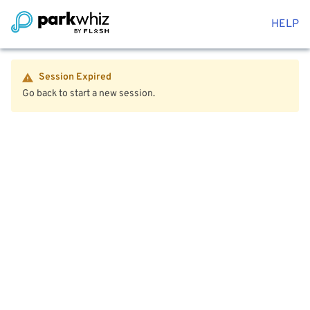
HELP
Session Expired
Go back to start a new session.