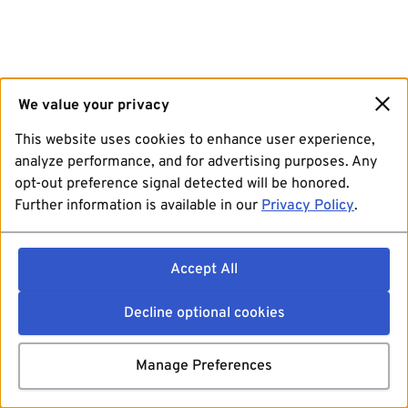
We value your privacy
This website uses cookies to enhance user experience,
analyze performance, and for advertising purposes. Any
opt-out preference signal detected will be honored.
Further information is available in our
Privacy Policy
.
Accept All
Decline optional cookies
Manage Preferences