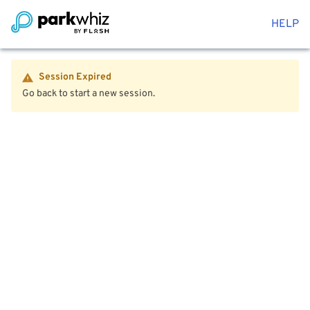
HELP
Session Expired
Go back to start a new session.