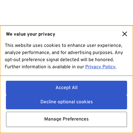
We value your privacy
This website uses cookies to enhance user experience,
analyze performance, and for advertising purposes. Any
opt-out preference signal detected will be honored.
Further information is available in our
Privacy Policy
.
Accept All
Decline optional cookies
Manage Preferences