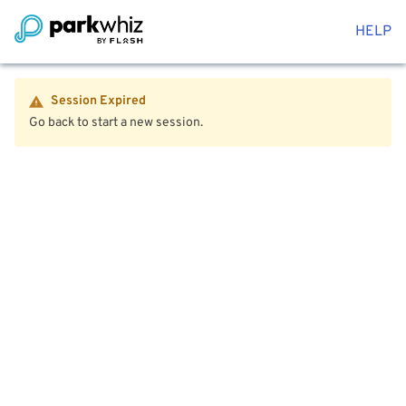
HELP
Session Expired
Go back to start a new session.