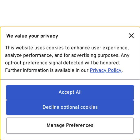
We value your privacy
This website uses cookies to enhance user experience,
analyze performance, and for advertising purposes. Any
opt-out preference signal detected will be honored.
Further information is available in our
Privacy Policy
.
Accept All
Decline optional cookies
Manage Preferences