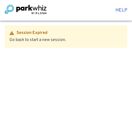
HELP
Session Expired
Go back to start a new session.