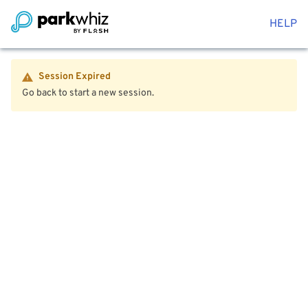
HELP
Session Expired
Go back to start a new session.