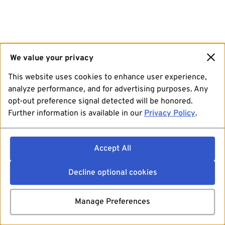
We value your privacy
This website uses cookies to enhance user experience,
analyze performance, and for advertising purposes. Any
opt-out preference signal detected will be honored.
Further information is available in our
Privacy Policy
.
Accept All
Decline optional cookies
Manage Preferences