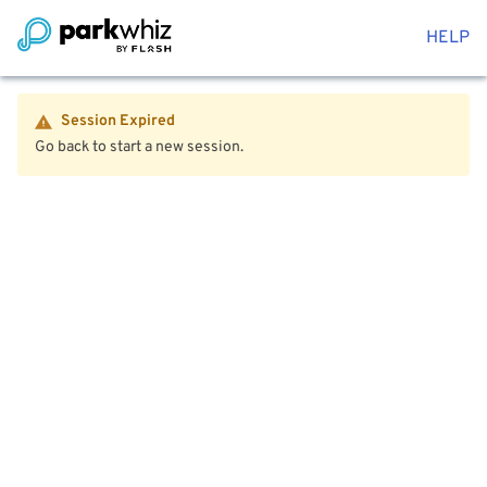
HELP
Session Expired
Go back to start a new session.