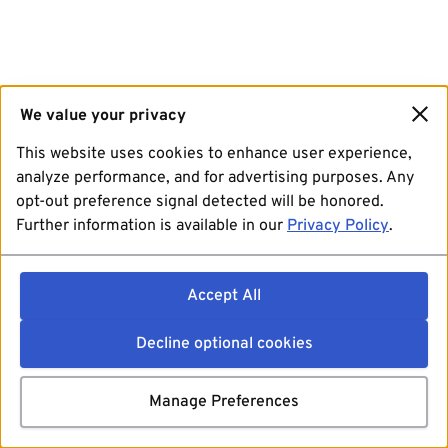
We value your privacy
This website uses cookies to enhance user experience,
analyze performance, and for advertising purposes. Any
opt-out preference signal detected will be honored.
Further information is available in our
Privacy Policy
.
Accept All
Decline optional cookies
Manage Preferences