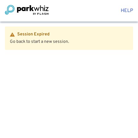
HELP
Session Expired
Go back to start a new session.