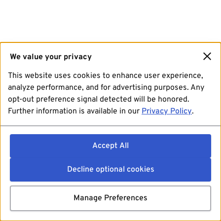
We value your privacy
This website uses cookies to enhance user experience,
analyze performance, and for advertising purposes. Any
opt-out preference signal detected will be honored.
Further information is available in our
Privacy Policy
.
Accept All
Decline optional cookies
Manage Preferences