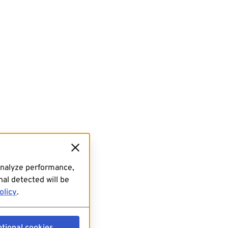
analyze performance,
al detected will be
olicy
.