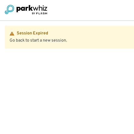
Session Expired
Go back to start a new session.