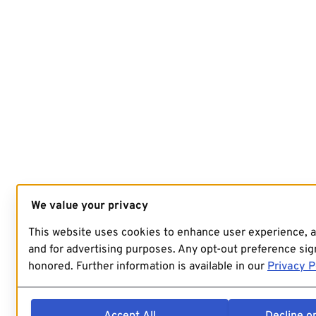
We value your privacy
This website uses cookies to enhance user experience, 
and for advertising purposes. Any opt-out preference sign
honored. Further information is available in our
Privacy P