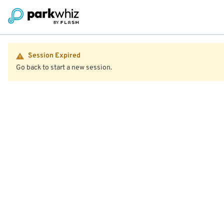
Session Expired
Go back to start a new session.