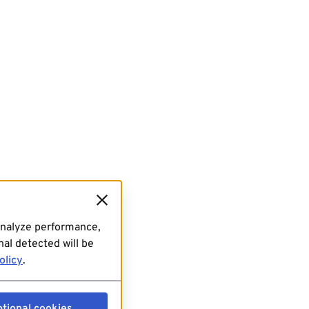
analyze performance,
al detected will be
olicy
.