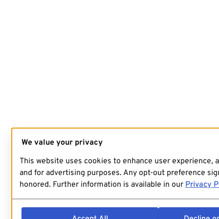
We value your privacy
This website uses cookies to enhance user experience, 
and for advertising purposes. Any opt-out preference sign
honored. Further information is available in our
Privacy P