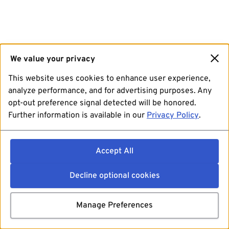
We value your privacy
This website uses cookies to enhance user experience,
analyze performance, and for advertising purposes. Any
opt-out preference signal detected will be honored.
Further information is available in our
Privacy Policy
.
Accept All
Decline optional cookies
Manage Preferences