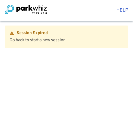
HELP
Session Expired
Go back to start a new session.