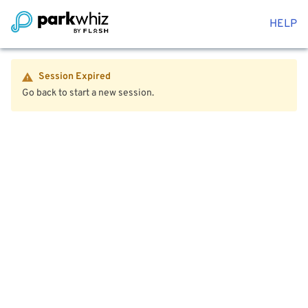
HELP
Session Expired
Go back to start a new session.