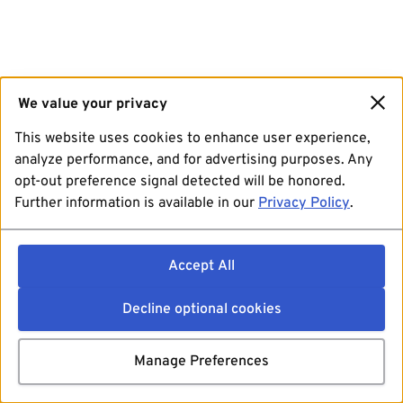
We value your privacy
This website uses cookies to enhance user experience,
analyze performance, and for advertising purposes. Any
opt-out preference signal detected will be honored.
Further information is available in our
Privacy Policy
.
Accept All
Decline optional cookies
Manage Preferences