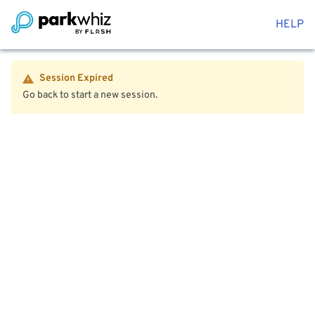
HELP
Session Expired
Go back to start a new session.