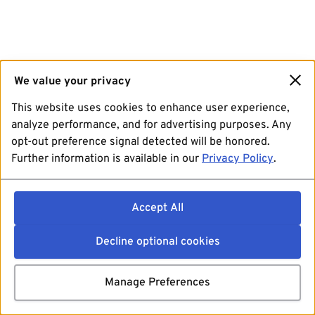
We value your privacy
This website uses cookies to enhance user experience,
analyze performance, and for advertising purposes. Any
opt-out preference signal detected will be honored.
Further information is available in our
Privacy Policy
.
Accept All
Decline optional cookies
Manage Preferences