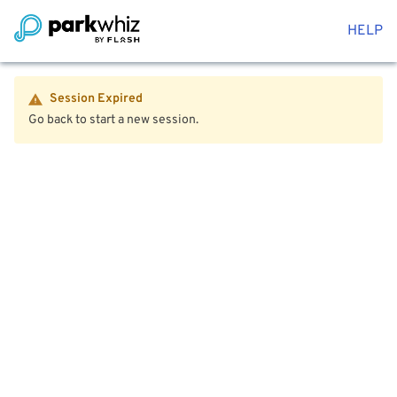
HELP
Session Expired
Go back to start a new session.