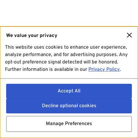
We value your privacy
This website uses cookies to enhance user experience,
analyze performance, and for advertising purposes. Any
opt-out preference signal detected will be honored.
Further information is available in our
Privacy Policy
.
Accept All
Decline optional cookies
Manage Preferences