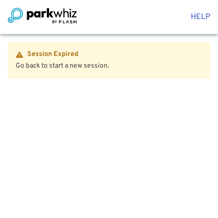
HELP
Session Expired
Go back to start a new session.