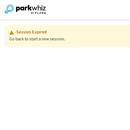
Session Expired
Go back to start a new session.