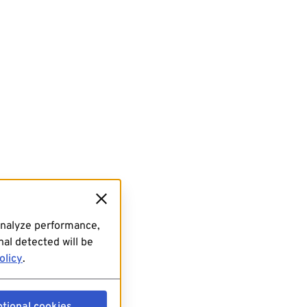
analyze performance,
al detected will be
olicy
.