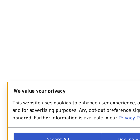
We value your privacy
This website uses cookies to enhance user experience, 
and for advertising purposes. Any opt-out preference sign
honored. Further information is available in our
Privacy P