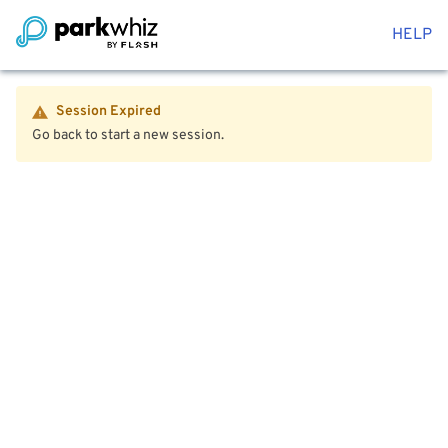
HELP
Session Expired
Go back to start a new session.