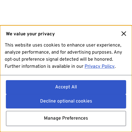
We value your privacy
This website uses cookies to enhance user experience,
analyze performance, and for advertising purposes. Any
opt-out preference signal detected will be honored.
Further information is available in our
Privacy Policy
.
Accept All
Decline optional cookies
Manage Preferences