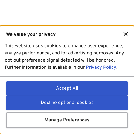
We value your privacy
This website uses cookies to enhance user experience,
analyze performance, and for advertising purposes. Any
opt-out preference signal detected will be honored.
Further information is available in our
Privacy Policy
.
Accept All
Decline optional cookies
Manage Preferences