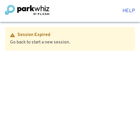
HELP
Session Expired
Go back to start a new session.