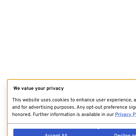
We value your privacy
This website uses cookies to enhance user experience, 
and for advertising purposes. Any opt-out preference sign
honored. Further information is available in our
Privacy P