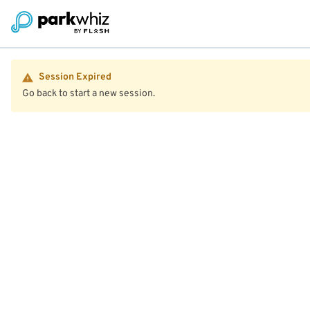
Session Expired
Go back to start a new session.