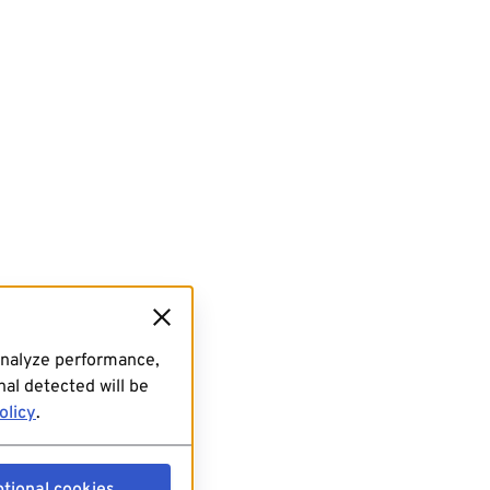
analyze performance,
al detected will be
olicy
.