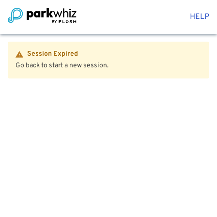
HELP
Session Expired
Go back to start a new session.