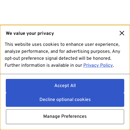
We value your privacy
This website uses cookies to enhance user experience,
analyze performance, and for advertising purposes. Any
opt-out preference signal detected will be honored.
Further information is available in our
Privacy Policy
.
Accept All
Decline optional cookies
Manage Preferences